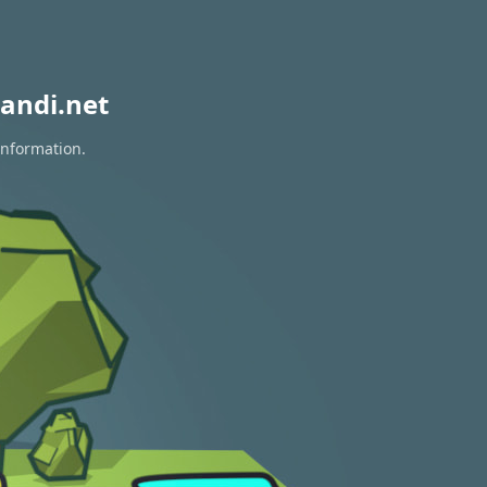
andi.net
information.