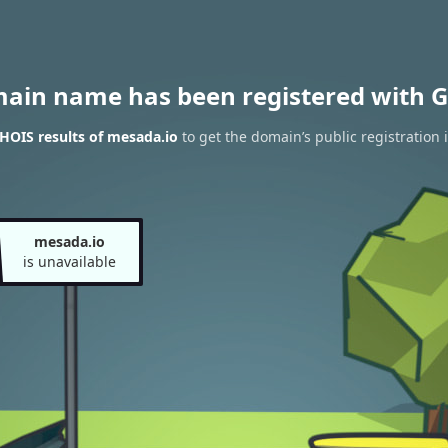
main name has been registered with G
HOIS results of mesada.io
to get the domain’s public registration 
mesada.io
is unavailable