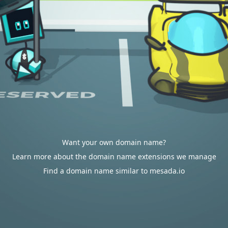
Want your own domain name?
Learn more about the domain name extensions we manage
Find a domain name similar to mesada.io