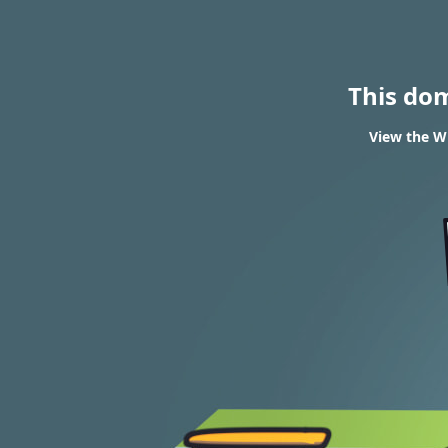
This do
View the W